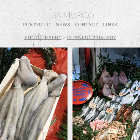
LISA MURGO
PORTFOLIO
NEWS
CONTACT
LINKS
PHOTOGRAPHY
>
ISTANBUL 2016-2017