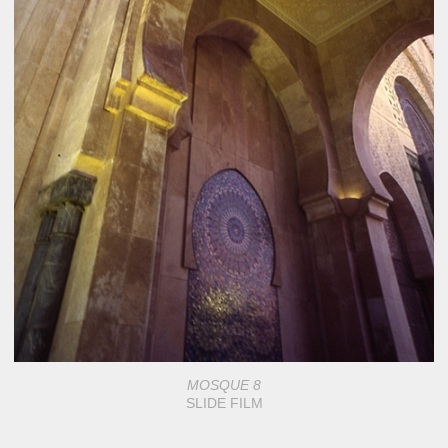
MOSQUE 8
SLIDE FILM