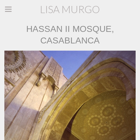
LISA MURGO
HASSAN II MOSQUE,
CASABLANCA